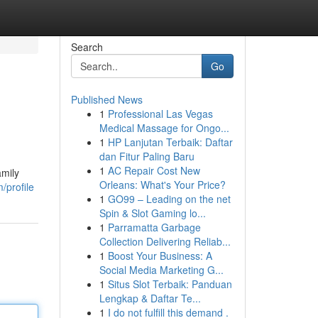
Search
Go
Published News
1
Professional Las Vegas
Medical Massage for Ongo...
1
HP Lanjutan Terbaik: Daftar
dan Fitur Paling Baru
1
AC Repair Cost New
amily
Orleans: What's Your Price?
/profile
1
GO99 – Leading on the net
Spin & Slot Gaming lo...
1
Parramatta Garbage
Collection Delivering Reliab...
1
Boost Your Business: A
Social Media Marketing G...
1
Situs Slot Terbaik: Panduan
Lengkap & Daftar Te...
1
I do not fulfill this demand .