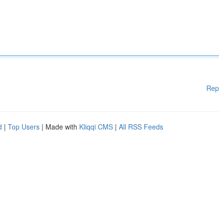
Rep
d
|
Top Users
| Made with
Kliqqi CMS
|
All RSS Feeds