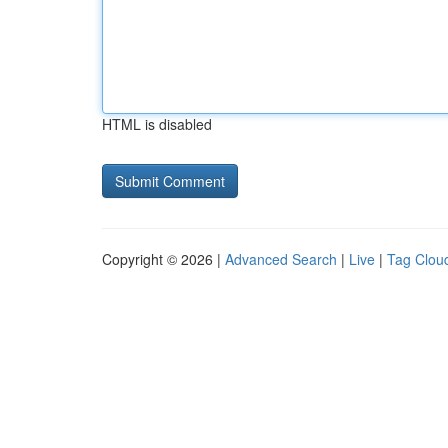
HTML is disabled
Copyright © 2026 |
Advanced Search
|
Live
|
Tag Clou