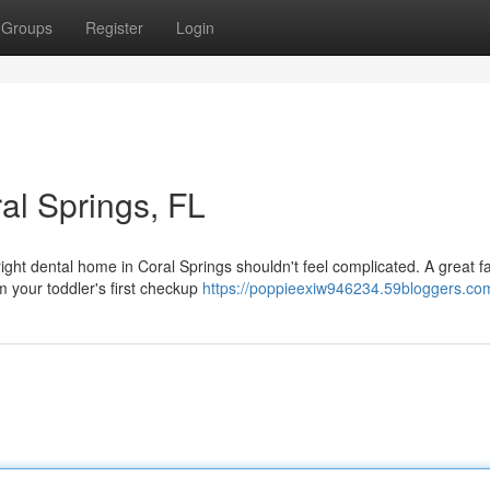
Groups
Register
Login
ral Springs, FL
ght dental home in Coral Springs shouldn't feel complicated. A great f
 your toddler's first checkup
https://poppieexiw946234.59bloggers.com