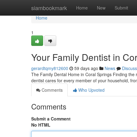
Home
siambookmark
Home
New
Submit
Home
1
Your Family Dentist in Co
gerardtqmy812600
59 days ago
News
Discuss
The Family Dental Home in Coral Springs Finding the ri
dentist cares for every member of your household, from
Comments
Who Upvoted
Comments
Submit a Comment
No HTML