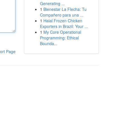
Generating ...
1
Bienestar La Flecha: Tu
Compañero para una ...
1
Halal Frozen Chicken
Exporters in Brazil: Your ...
1
My Core Operational
Programming: Ethical
Bounda...
ort Page