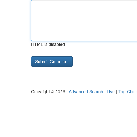
HTML is disabled
Copyright © 2026 |
Advanced Search
|
Live
|
Tag Clou