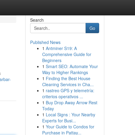
Search
Go
Published News
1
Antminer S19: A
Comprehensive Guide for
Beginners
1
Smart SEO: Automate Your
Way to Higher Rankings
c
1
Finding the Best House
arbar-
Cleaning Services in Cha...
1
rastreo GPS y telemetría:
criterios operativos ...
1
Buy Drop Away Arrow Rest
Today
1
Local Signs : Your Nearby
Experts for Busi...
1
Your Guide to Condos for
Purchase in Pattay...