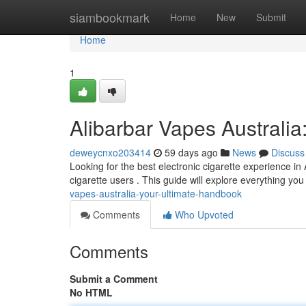
Home
siambookmark
Home
New
Submit
Home
1
Alibarbar Vapes Australia
deweycnxo203414
59 days ago
News
Discuss
Looking for the best electronic cigarette experience in 
cigarette users . This guide will explore everything y
vapes-australia-your-ultimate-handbook
Comments
Who Upvoted
Comments
Submit a Comment
No HTML