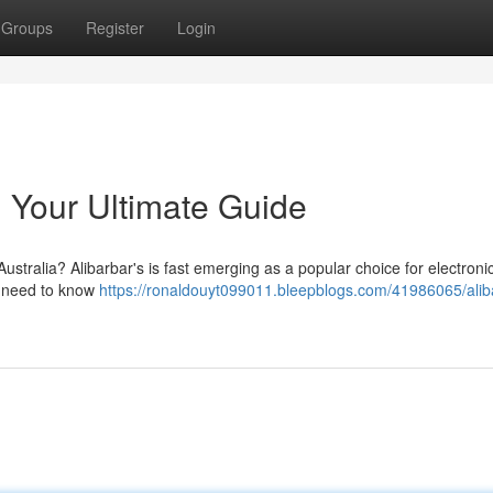
Groups
Register
Login
: Your Ultimate Guide
Australia? Alibarbar's is fast emerging as a popular choice for electroni
ou need to know
https://ronaldouyt099011.bleepblogs.com/41986065/alib