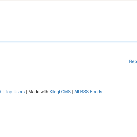
Rep
d
|
Top Users
| Made with
Kliqqi CMS
|
All RSS Feeds