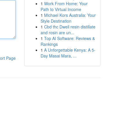
1
Work From Home: Your
Path to Virtual Income
1
Michael Kors Australia: Your
Style Destination
1
Cbd thc Dwell resin distillate
and rosin are un...
1
Top AI Software: Reviews &
Rankings
1
A Unforgettable Kenya: A 5-
Day Masai Mara, ...
ort Page