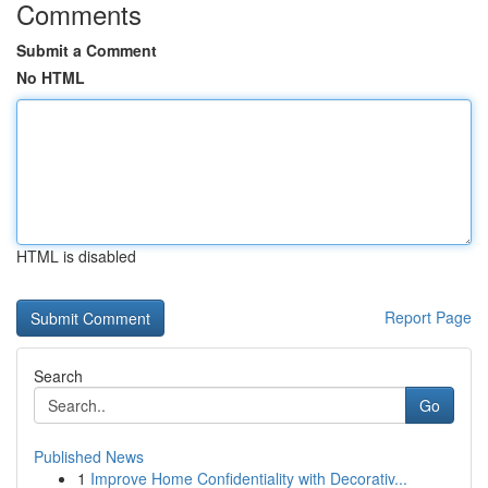
Comments
Submit a Comment
No HTML
HTML is disabled
Report Page
Search
Go
Published News
1
Improve Home Confidentiality with Decorativ...