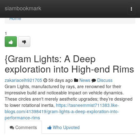
Home
siambookmark
Togg
navi
Home
1
{Gram Lights: A Deep
exploration into High-end Rims
zakariacelh921705
59 days ago
News
Discuss
Gram Lights, manufactured by rays, are renowned for their
impressive build and noticeable impact on vehicle dynamics.
These circles aren't merely aesthetic upgrades; they’re designed
to lower rotational inertia,
https://tasneemmist711383.like-
blogs.com/41398419/gram-lights-a-deep-exploration-into-
performance-rims
Comments
Who Upvoted