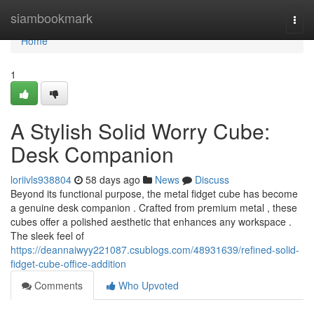
Home
siambookmark
Togg
navi
Home
1
A Stylish Solid Worry Cube:
Desk Companion
loriivls938804
58 days ago
News
Discuss
Beyond its functional purpose, the metal fidget cube has become
a genuine desk companion . Crafted from premium metal , these
cubes offer a polished aesthetic that enhances any workspace .
The sleek feel of
https://deannaiwyy221087.csublogs.com/48931639/refined-solid-
fidget-cube-office-addition
Comments
Who Upvoted