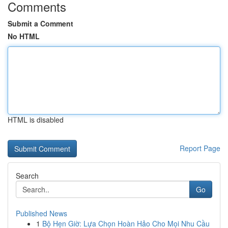
Comments
Submit a Comment
No HTML
HTML is disabled
Report Page
Search
Go
Published News
1
Bộ Hẹn Giờ: Lựa Chọn Hoàn Hảo Cho Mọi Nhu Cầu