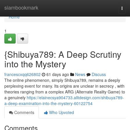
Home
siambookmark
Togg
navi
Home
1
{Shibuya789: A Deep Scrutiny
into the Mystery
francescxqq626802
61 days ago
News
Discuss
The online phenomenon, simply Shibuya789, remains a deeply
perplexing event for many. Its origins are unclear in secrecy , with
theories ranging from a complex ARG (Alternate Reality Game) to
a genuinely
https://elainecsya904733.alltdesign.com/shibuya789-
a-deep-examination-into-the-mystery-60122754
Comments
Who Upvoted
Comments