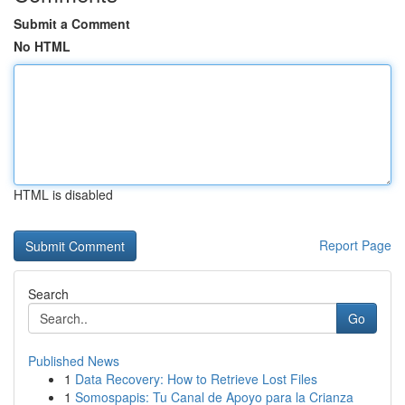
Submit a Comment
No HTML
HTML is disabled
Report Page
Search
Go
Published News
1
Data Recovery: How to Retrieve Lost Files
1
Somospapis: Tu Canal de Apoyo para la Crianza