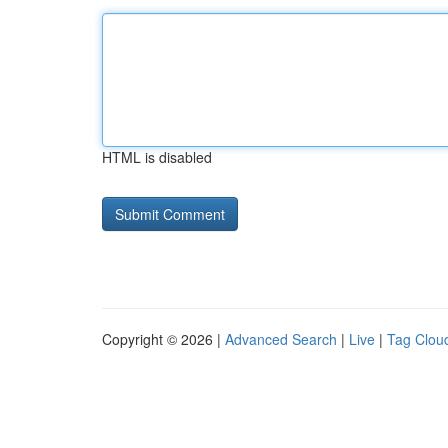
HTML is disabled
Copyright © 2026 |
Advanced Search
|
Live
|
Tag Clou