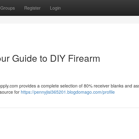
Groups
Register
Login
ur Guide to DIY Firearm
upply.com provides a complete selection of 80% receiver blanks and as
esource for
https://pennyjisi365201.blogdomago.com/profile