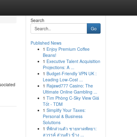
Search
Go
Published News
1
Enjoy Premium Coffee
Beans!
1
Executive Talent Acquisition
Projections: A ...
1
Budget-Friendly VPN UK :
Leading Low-Cost ...
sociated
1
Rajawd777 Casino: The
Ultimate Online Gambling ...
1
Tìm Phòng C-Sky View Giá
Tốt - TDM
1
Simplify Your Taxes:
Personal & Business
Solutions
1
ที่พักส่วนตัว ชายหาดพัทยา:
สวรรค์ ส่วนตัว ข้าง ...