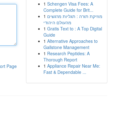
1
Schengen Visa Fees: A
Complete Guide for Brit...
1
מוזיקת תורה : תגליות מרגשים
מהעולם היהודי
1
Gratis Text to : A Top Digital
Guide
1
Alternative Approaches to
Gallstone Management
1
Research Peptides: A
Thorough Report
1
Appliance Repair Near Me:
ort Page
Fast & Dependable ...