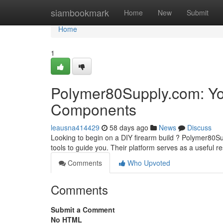
Home
siambookmark
Home
New
Submit
Home
1
Polymer80Supply.com: Yo
Components
leausna414429
58 days ago
News
Discuss
Looking to begin on a DIY firearm build ? Polymer80S
tools to guide you. Their platform serves as a useful r
Comments
Who Upvoted
Comments
Submit a Comment
No HTML