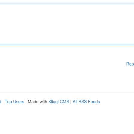
Rep
d
|
Top Users
| Made with
Kliqqi CMS
|
All RSS Feeds