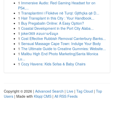
1
Immersive Audio: Red Gaming Headset for on
PS4,...
1
Transplantimi i Flokëve në Turqi: Gjithçka që D...
1
Hair Transplant in this City : Your Handbook...
1
Buy Pregabalin Online: A Easy Option?
1
Coastal Development in the Port City Alaba...
1
joker369 สอบถามข้อมูล
1
Cost Effective Rubbish Removal Canterbury-Banks...
1
Sensual Massage Cape Town: Indulge Your Body
1
The Ultimate Guide to Creatine Gummies: Website...
1
Malibu High End Photo Marketing|Santa Monica
Lu...
1
Cozy Havens: Kids Sofas & Baby Chairs
Copyright © 2026 |
Advanced Search
|
Live
|
Tag Cloud
|
Top
Users
| Made with
Kliqqi CMS
|
All RSS Feeds