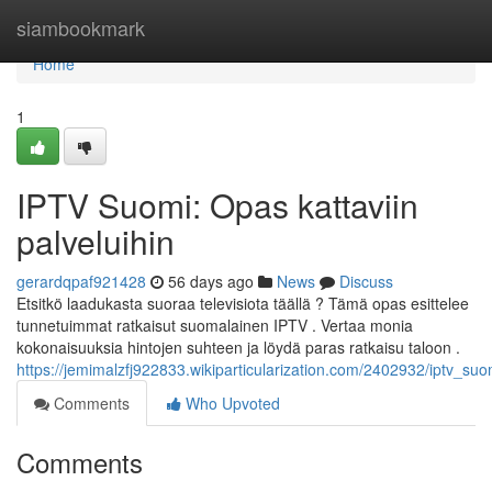
Home
siambookmark
Home
1
IPTV Suomi: Opas kattaviin
palveluihin
gerardqpaf921428
56 days ago
News
Discuss
Etsitkö laadukasta suoraa televisiota täällä ? Tämä opas esittelee
tunnetuimmat ratkaisut suomalainen IPTV . Vertaa monia
kokonaisuuksia hintojen suhteen ja löydä paras ratkaisu taloon .
https://jemimalzfj922833.wikiparticularization.com/2402932/iptv_suo
Comments
Who Upvoted
Comments