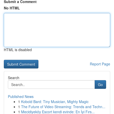
Submit a Comment
No HTML
HTML is disabled
Report Page
Search
Go
Published News
1
Kobold Bard: Tiny Musician, Mighty Magic
1
The Future of Video Streaming: Trends and Techn...
1
Mecidiyeköy Escort kendi evinde: En İyi Fırs...