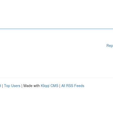
Rep
d
|
Top Users
| Made with
Kliqqi CMS
|
All RSS Feeds