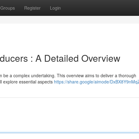
Groups
Register
Login
ucers : A Detailed Overview
an be a complex undertaking. This overview aims to deliver a thorough
ll explore essential aspects
https://share.google/aimode/DxBX8Y9nMq