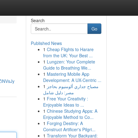
Search
Go
Published News
1
Cheap Flights to Harare
from the UK: Your Best ...
1
Lungzen: Your Complete
Guide to Breathing We...
1
Mastering Mobile App
Development: A UX-Centric ...
ZiNVsJy
1
مصباح جداري ألومنيوم بحاجز
مصر: دليل شامل
1
Free Your Creativity :
Enjoyable Ideas to ...
1
Chinese Studying Apps: A
Enjoyable Method to Co...
1
Forging Destiny: A
Construct Artificer's Pilgri...
1
Transform Your Backyard: