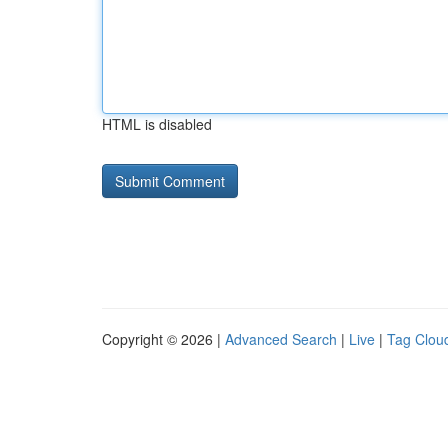
HTML is disabled
Copyright © 2026 |
Advanced Search
|
Live
|
Tag Clou