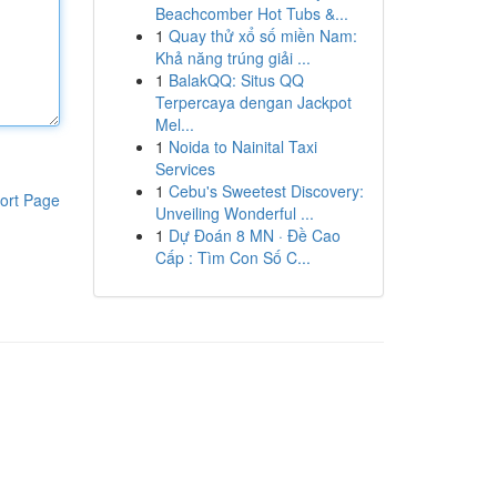
Beachcomber Hot Tubs &...
1
Quay thử xổ số miền Nam:
Khả năng trúng giải ...
1
BalakQQ: Situs QQ
Terpercaya dengan Jackpot
Mel...
1
Noida to Nainital Taxi
Services
1
Cebu's Sweetest Discovery:
ort Page
Unveiling Wonderful ...
1
Dự Đoán 8 MN · Đề Cao
Cấp : Tìm Con Số C...