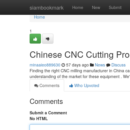
Home
siambookmark
Home
New
Submit
Home
1
Chinese CNC Cutting Prod
minaaieo889630
57 days ago
News
Discuss
Finding the right CNC milling manufacturer in China c
understanding of the market for these equipment . We'
Comments
Who Upvoted
Comments
Submit a Comment
No HTML