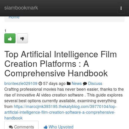
Home
siambookmark
Togg
navi
Home
1
Top Artificial Intelligence Film
Creation Platforms : A
Comprehensive Handbook
bronteezle029109
57 days ago
News
Discuss
Crafting professional movies has never been easier, thanks to the
rise of innovative AI video creation software . This guide explores
several best options currently available, examining everything
from
https://marccjmk393195.thekatyblog.com/39770104/top-
artificial-intelligence-film-creation-software-a-comprehensive-
handbook
Comments
Who Upvoted