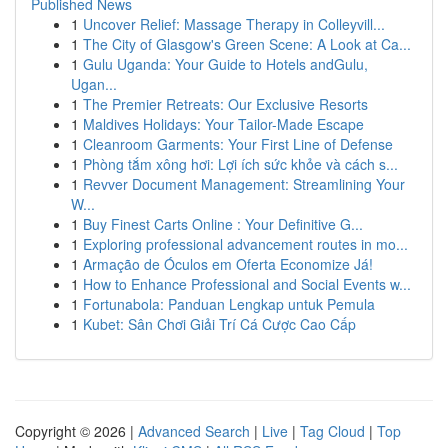
Published News
1
Uncover Relief: Massage Therapy in Colleyvill...
1
The City of Glasgow's Green Scene: A Look at Ca...
1
Gulu Uganda: Your Guide to Hotels andGulu,
Ugan...
1
The Premier Retreats: Our Exclusive Resorts
1
Maldives Holidays: Your Tailor-Made Escape
1
Cleanroom Garments: Your First Line of Defense
1
Phòng tắm xông hơi: Lợi ích sức khỏe và cách s...
1
Revver Document Management: Streamlining Your
W...
1
Buy Finest Carts Online : Your Definitive G...
1
Exploring professional advancement routes in mo...
1
Armação de Óculos em Oferta Economize Já!
1
How to Enhance Professional and Social Events w...
1
Fortunabola: Panduan Lengkap untuk Pemula
1
Kubet: Sân Chơi Giải Trí Cá Cược Cao Cấp
Copyright © 2026 |
Advanced Search
|
Live
|
Tag Cloud
|
Top