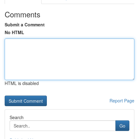
Comments
Submit a Comment
No HTML
HTML is disabled
Report Page
Search
Go