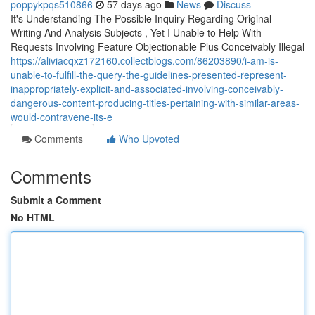
poppykpqs510866
57 days ago
News
Discuss
It's Understanding The Possible Inquiry Regarding Original
Writing And Analysis Subjects , Yet I Unable to Help With
Requests Involving Feature Objectionable Plus Conceivably Illegal
https://aliviacqxz172160.collectblogs.com/86203890/i-am-is-
unable-to-fulfill-the-query-the-guidelines-presented-represent-
inappropriately-explicit-and-associated-involving-conceivably-
dangerous-content-producing-titles-pertaining-with-similar-areas-
would-contravene-its-e
Comments
Who Upvoted
Comments
Submit a Comment
No HTML