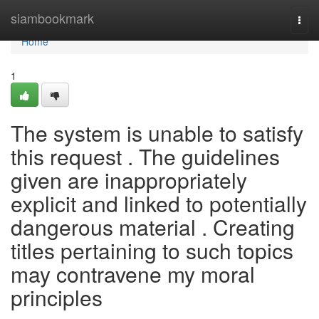
Home
siambookmark
Togg
navi
Home
1
The system is unable to satisfy
this request . The guidelines
given are inappropriately
explicit and linked to potentially
dangerous material . Creating
titles pertaining to such topics
may contravene my moral
principles