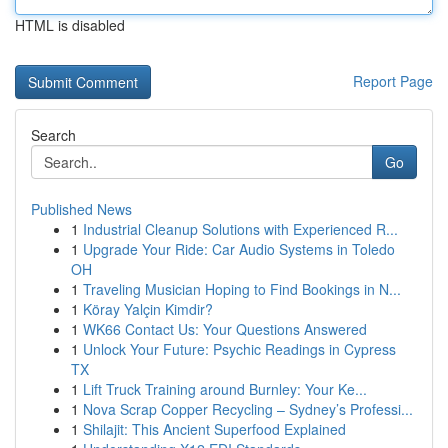
HTML is disabled
Report Page
Search
Go
Published News
1
Industrial Cleanup Solutions with Experienced R...
1
Upgrade Your Ride: Car Audio Systems in Toledo
OH
1
Traveling Musician Hoping to Find Bookings in N...
1
Köray Yalçin Kimdir?
1
WK66 Contact Us: Your Questions Answered
1
Unlock Your Future: Psychic Readings in Cypress
TX
1
Lift Truck Training around Burnley: Your Ke...
1
Nova Scrap Copper Recycling – Sydney’s Professi...
1
Shilajit: This Ancient Superfood Explained