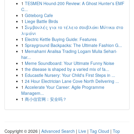
1
TESMEN Hound-200 Review: A Ghost Hunter's EMF
C...
1
Göteborg Cafe
1
Liege Battle Birds
1
Συμβουλές για το τέλειο σουβλάκι Μύτικα στο
λιμάνι
1
Electric Kettle Buying Guide: Features
1
Sprayground Backpacks: The Ultimate Fashion G...
1
Memahami Analisa Trading Logam Mulia Sehari-
har...
1
Meme Soundboard: Your Ultimate Funny Noise
1
the disease is shaped by a varied mix of fa...
1
Educastle Nursery: Your Child's First Steps in ...
1
24 Hour Electrician Lane Cove North Delivering ...
1
Accelerate Your Career: Agile Programme
Managem...
1
商小信官网：安全吗？
Copyright © 2026 |
Advanced Search
|
Live
|
Tag Cloud
|
Top