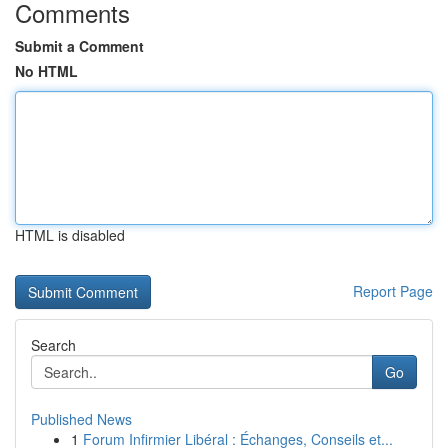
Comments
Submit a Comment
No HTML
HTML is disabled
Report Page
Search
Go
Published News
1
Forum Infirmier Libéral : Échanges, Conseils et...