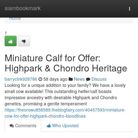
Home
siambookmark
Togg
navi
Home
1
Miniature Calf for Offer:
Highpark & Chondro Heritage
barryclnk928786
58 days ago
News
Discuss
Looking for a unique addition to your family? We have a lovely
small cow available! This outstanding heifer/calf boasts
impressive ancestry with desirable Highpark and Chondro
genetics, promising a gentle temperament
https://theorswu858589.theblogfairy.com/40457593/miniature-
cow-for-offer-highpark-chondro-bloodlines
Comments
Who Upvoted