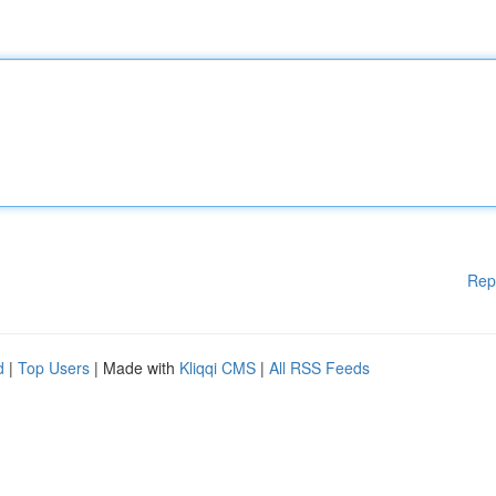
Rep
d
|
Top Users
| Made with
Kliqqi CMS
|
All RSS Feeds