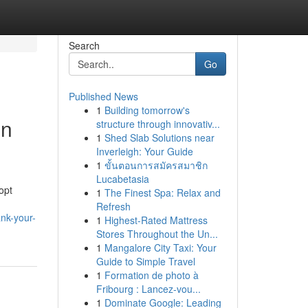
Search
Go
Published News
1
Building tomorrow's
en
structure through innovativ...
1
Shed Slab Solutions near
Inverleigh: Your Guide
1
ขั้นตอนการสมัครสมาชิก
Lucabetasia
opt
1
The Finest Spa: Relax and
Refresh
ank-your-
1
Highest-Rated Mattress
Stores Throughout the Un...
1
Mangalore City Taxi: Your
Guide to Simple Travel
1
Formation de photo à
Fribourg : Lancez-vou...
1
Dominate Google: Leading