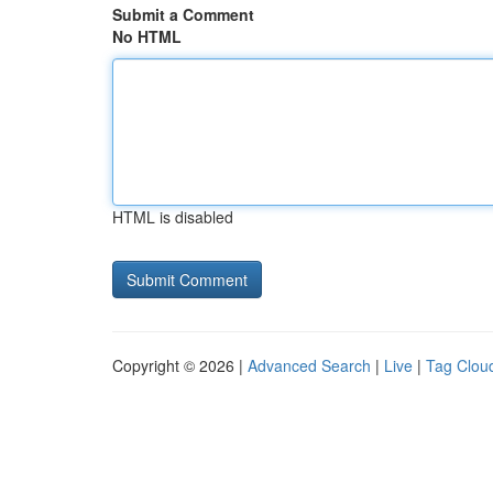
Submit a Comment
No HTML
HTML is disabled
Copyright © 2026 |
Advanced Search
|
Live
|
Tag Clou