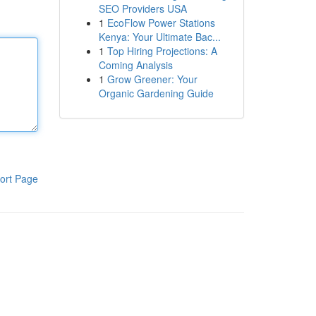
SEO Providers USA
1
EcoFlow Power Stations
Kenya: Your Ultimate Bac...
1
Top Hiring Projections: A
Coming Analysis
1
Grow Greener: Your
Organic Gardening Guide
ort Page