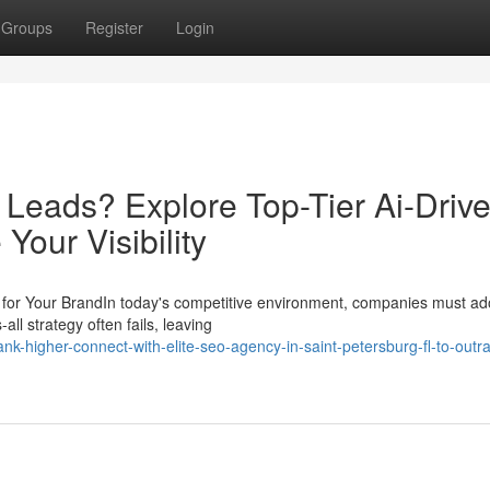
Groups
Register
Login
 Leads? Explore Top-Tier Ai-Driv
Your Visibility
for Your BrandIn today's competitive environment, companies must ad
all strategy often fails, leaving
k-higher-connect-with-elite-seo-agency-in-saint-petersburg-fl-to-outr