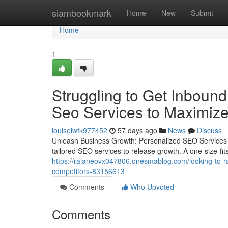
Home
siambookmark
Home
New
Submit
Home
1
Struggling to Get Inbound
Seo Services to Maximize 
louiseiwtk977452
57 days ago
News
Discuss
Unleash Business Growth: Personalized SEO Services 
tailored SEO services to release growth. A one-size-fits-
https://rajaneovx047806.onesmablog.com/looking-to-ran
competitors-83156613
Comments
Who Upvoted
Comments