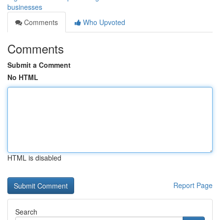
businesses
Comments
Who Upvoted
Comments
Submit a Comment
No HTML
HTML is disabled
Report Page
Search