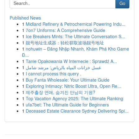
Go
Published News
1
Midland Refinery & Petrochemical Powering Indu...
1
7on7 Uniforms: A Comprehensive Guide
1
Ice Breakers Mints: The Ultimate Conversation S...
1
靓号地址生成器：轻松获取波场靓号地址
1
nohuwin – Đăng Nhập Nhanh, Khám Phá Kho Game
Đ...
1
Tanie Opakowania W Internecie : Sprawdź A...
1
غسل خزانات المياه بالرياض: مرشد شامل
1
I cannot process this query .
1
Buy Fanta Wholesale: Your Ultimate Guide
1
Exploring Intimacy: Nitric Boost Ultra, Open Re...
1
제주출장 연애, 숨겨진 만남의 기원?
1
Top Vacation Agency 2025: The Ultimate Ranking
1
ufa7bet: The Ultimate Guide for Beginners
1
Deceased Estate Clearance Sydney Delivering Spi...