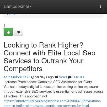
Home
siambookmark
Togg
navi
Home
1
Looking to Rank Higher?
Connect with Elite Local Seo
Services to Outrank Your
Competitors
adreajudo645426
58 days ago
News
Discuss
Increase Prominence: Complete SEO Assistance for Every
VerticalIn today's digital landscape, increasing online exposure
through extensive SEO services is essential for businesses across
all niches. This approach not
https://kianadvtn369743.blogscribble.com/41960679/drive-more-
organic-traffic-with-proven-agentic-seo-services-for-local-