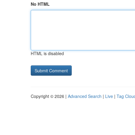
No HTML
HTML is disabled
Copyright © 2026 |
Advanced Search
|
Live
|
Tag Clou