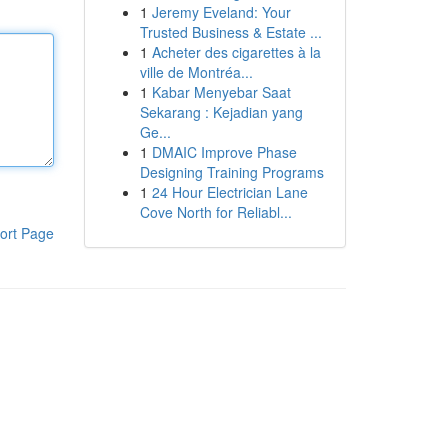
1
Jeremy Eveland: Your
Trusted Business & Estate ...
1
Acheter des cigarettes à la
ville de Montréa...
1
Kabar Menyebar Saat
Sekarang : Kejadian yang
Ge...
1
DMAIC Improve Phase
Designing Training Programs
1
24 Hour Electrician Lane
Cove North for Reliabl...
ort Page