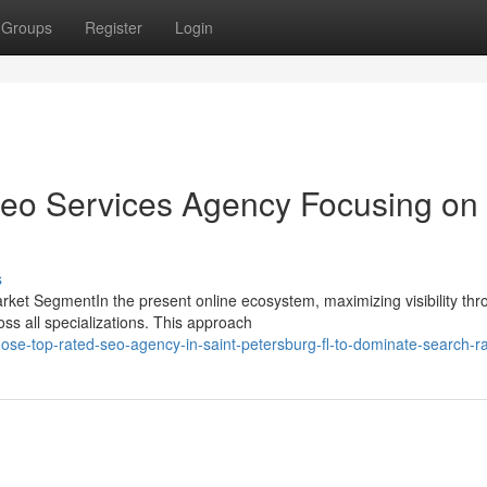
Groups
Register
Login
Seo Services Agency Focusing on 
s
ket SegmentIn the present online ecosystem, maximizing visibility thr
ss all specializations. This approach
se-top-rated-seo-agency-in-saint-petersburg-fl-to-dominate-search-r