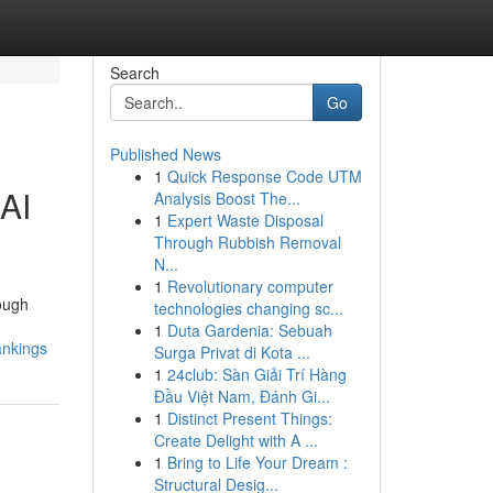
Search
Go
Published News
1
Quick Response Code UTM
AI
Analysis Boost The...
1
Expert Waste Disposal
Through Rubbish Removal
N...
1
Revolutionary computer
ough
technologies changing sc...
1
Duta Gardenia: Sebuah
ankings
Surga Privat di Kota ...
1
24club: Sàn Giải Trí Hàng
Đầu Việt Nam, Đánh Gi...
1
Distinct Present Things:
Create Delight with A ...
1
Bring to Life Your Dream :
Structural Desig...