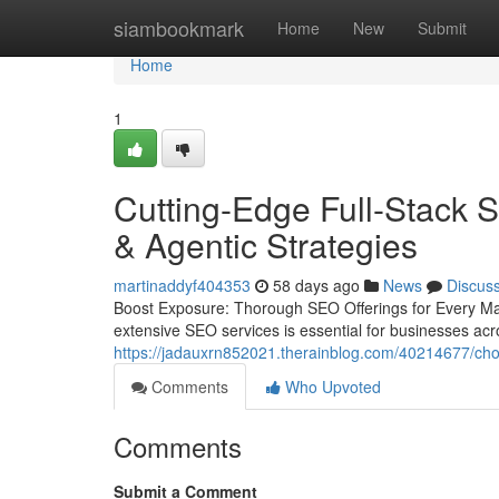
Home
siambookmark
Home
New
Submit
Home
1
Cutting-Edge Full-Stack 
& Agentic Strategies
martinaddyf404353
58 days ago
News
Discus
Boost Exposure: Thorough SEO Offerings for Every Mar
extensive SEO services is essential for businesses acro
https://jadauxrn852021.therainblog.com/40214677/choo
Comments
Who Upvoted
Comments
Submit a Comment