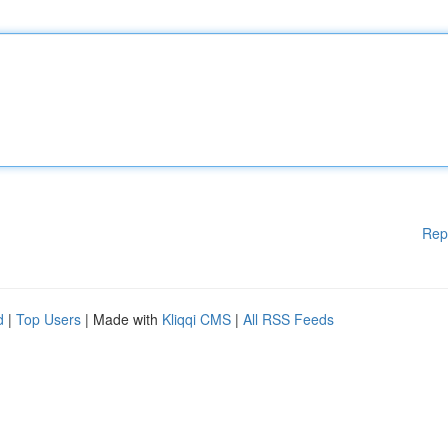
Rep
d
|
Top Users
| Made with
Kliqqi CMS
|
All RSS Feeds