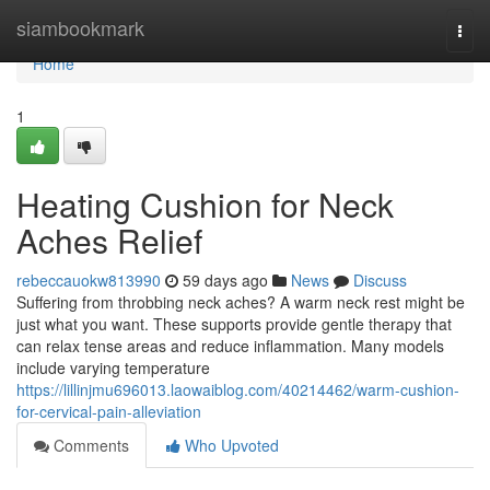
Home
siambookmark
Togg
navi
Home
1
Heating Cushion for Neck
Aches Relief
rebeccauokw813990
59 days ago
News
Discuss
Suffering from throbbing neck aches? A warm neck rest might be
just what you want. These supports provide gentle therapy that
can relax tense areas and reduce inflammation. Many models
include varying temperature
https://lillinjmu696013.laowaiblog.com/40214462/warm-cushion-
for-cervical-pain-alleviation
Comments
Who Upvoted