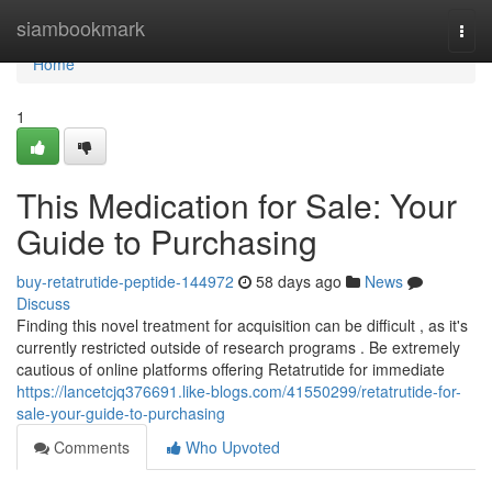
Home
siambookmark
Togg
navi
Home
1
This Medication for Sale: Your
Guide to Purchasing
buy-retatrutide-peptide-144972
58 days ago
News
Discuss
Finding this novel treatment for acquisition can be difficult , as it's
currently restricted outside of research programs . Be extremely
cautious of online platforms offering Retatrutide for immediate
https://lancetcjq376691.like-blogs.com/41550299/retatrutide-for-
sale-your-guide-to-purchasing
Comments
Who Upvoted