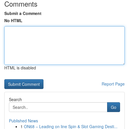
Comments
Submit a Comment
No HTML
HTML is disabled
Report Page
Search
Go
Published News
1
ON68 – Leading on line Spin & Slot Gaming Desti...