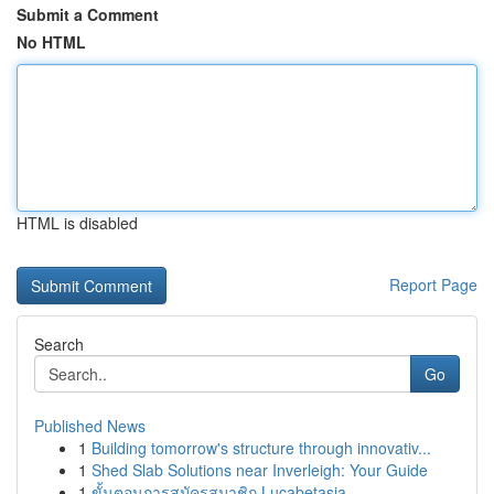
Submit a Comment
No HTML
HTML is disabled
Report Page
Search
Go
Published News
1
Building tomorrow's structure through innovativ...
1
Shed Slab Solutions near Inverleigh: Your Guide
1
ขั้นตอนการสมัครสมาชิก Lucabetasia