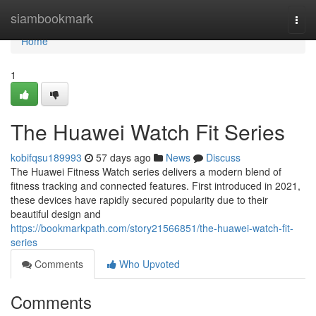
Home
siambookmark
Togg
navi
Home
1
The Huawei Watch Fit Series
kobifqsu189993
57 days ago
News
Discuss
The Huawei Fitness Watch series delivers a modern blend of
fitness tracking and connected features. First introduced in 2021,
these devices have rapidly secured popularity due to their
beautiful design and
https://bookmarkpath.com/story21566851/the-huawei-watch-fit-
series
Comments
Who Upvoted
Comments