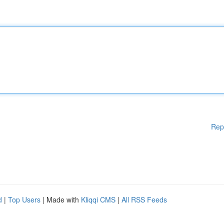
Rep
d
|
Top Users
| Made with
Kliqqi CMS
|
All RSS Feeds