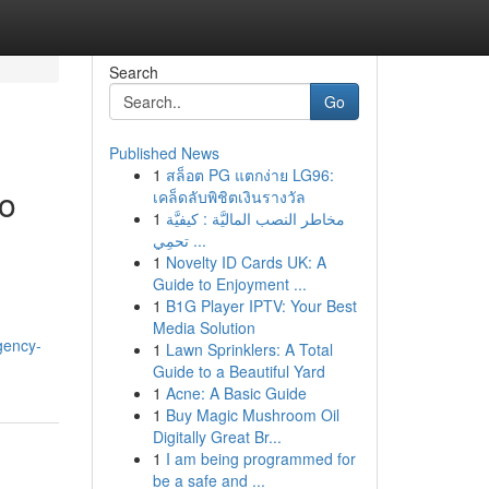
Search
Go
Published News
1
สล็อต PG แตกง่าย LG96:
eo
เคล็ดลับพิชิตเงินรางวัล
1
مخاطر النصب الماليَّة : كيفيَّة
تحمِي ...
1
Novelty ID Cards UK: A
Guide to Enjoyment ...
1
B1G Player IPTV: Your Best
Media Solution
gency-
1
Lawn Sprinklers: A Total
Guide to a Beautiful Yard
1
Acne: A Basic Guide
1
Buy Magic Mushroom Oil
Digitally Great Br...
1
I am being programmed for
be a safe and ...