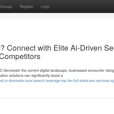
Groups
Register
Login
? Connect with Elite Ai-Driven S
 Competitors
ServicesIn the current digital landscape, businesses encounter rising
tion solutions can significantly boost a
-to-dominate-local-search-leverage-top-tier-full-stack-seo-services-a