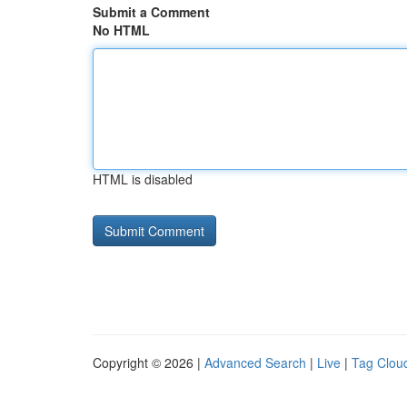
Submit a Comment
No HTML
HTML is disabled
Copyright © 2026 |
Advanced Search
|
Live
|
Tag Clou