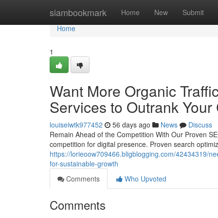
Home
siambookmark
Home
New
Submit
Home
1
Want More Organic Traffic
Services to Outrank Your
louiseiwtk977452
56 days ago
News
Discuss
Remain Ahead of the Competition With Our Proven SEO 
competition for digital presence. Proven search optimiza
https://lorieoow709466.bligblogging.com/42434319/need
for-sustainable-growth
Comments
Who Upvoted
Comments