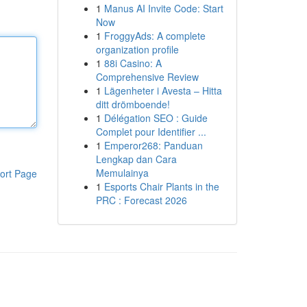
1
Manus AI Invite Code: Start
Now
1
FroggyAds: A complete
organization profile
1
88i Casino: A
Comprehensive Review
1
Lägenheter i Avesta – Hitta
ditt drömboende!
1
Délégation SEO : Guide
Complet pour Identifier ...
1
Emperor268: Panduan
Lengkap dan Cara
Memulainya
ort Page
1
Esports Chair Plants in the
PRC : Forecast 2026