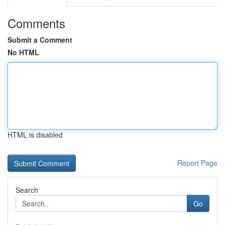
Comments
Submit a Comment
No HTML
HTML is disabled
Report Page
Search
Go