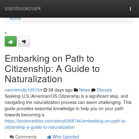
Home
siambookmark
Togg
navi
Home
1
Embarking on Path to
Citizenship: A Guide to
Naturalization
nanniemdjc125154
58 days ago
News
Discuss
Seeking U.S./American/US Citizenship is a significant step, and
navigating the naturalization process can seem challenging. This
guide provides essential knowledge to help you on your path
towards becoming a
https://bookmarkfox.com/story6358746/embarking-on-path-to-
citizenship-a-guide-to-naturalization
Comments
Who Upvoted