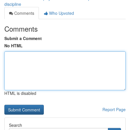
discipline
Comments
Who Upvoted
Comments
Submit a Comment
No HTML
HTML is disabled
Report Page
Search