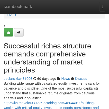
Home
siambookmark
Togg
navi
Home
1
Successful riches structure
demands comprehensive
understanding of market
principles
declanvzkc461006
60 days ago
News
Discuss
Building wide range with calculated equity investments calls for
patience and discipline. One of the most successful capitalists
understand that sustainable returns originate from cautious
analysis and long-lasting
https://keiranveke030225.actoblog.com/42644011/building-
wealth-with-critical-equity-investments-needs-persistence-and-