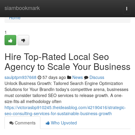
Home
siambookmark
Togg
navi
Home
1
Hire Top-Rated Local Seo
Agency to Scale Your Business
saulptpm937668
57 days ago
News
Discuss
Unlock Business Growth: Tailored Search Engine Optimization
Solutions for Your BrandIn today's competitive arena, businesses
must consider tailored SEO services to release growth. A one-
size-fits-all methodology often
https://victorasbp910245.theideasblog.com/42190416/strategic-
seo-consulting-services-for-sustainable-business-growth
Comments
Who Upvoted