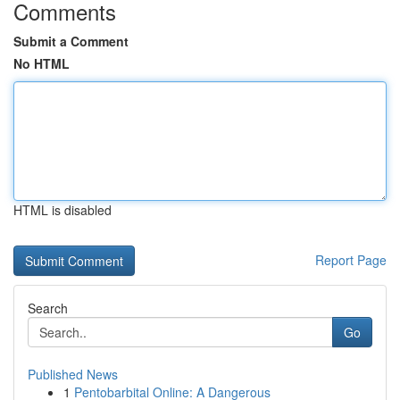
Comments
Submit a Comment
No HTML
HTML is disabled
Report Page
Search
Go
Published News
1
Pentobarbital Online: A Dangerous