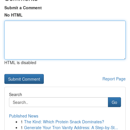
Submit a Comment
No HTML
HTML is disabled
Report Page
Search
Go
Published News
1
The Kind: Which Protein Snack Dominates?
1
Generate Your Tron Vanity Address: A Step-by-St...