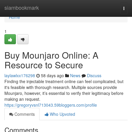
Home
siambookmark
Togg
navi
Home
1
Buy Mounjaro Online: A
Resource to Secure
laylawlxx176298
58 days ago
News
Discuss
Finding the injectable treatment online can feel complicated, but
it's feasible with thorough research. Multiple sources provide
Mounjaro, however, it’s essential to verify their legitimacy before
making an request.
https://gregoryvsnl713043.59bloggers.com/profile
Comments
Who Upvoted
Comments