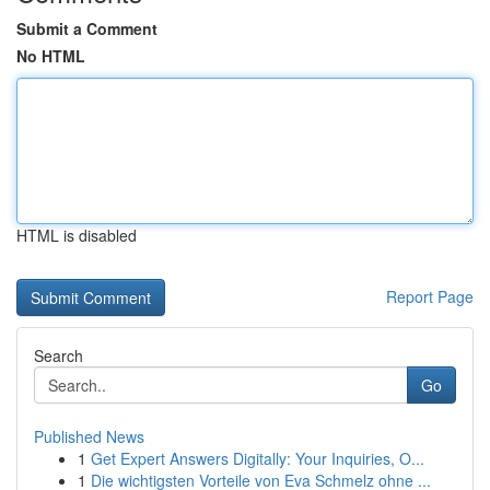
Submit a Comment
No HTML
HTML is disabled
Report Page
Search
Go
Published News
1
Get Expert Answers Digitally: Your Inquiries, O...
1
Die wichtigsten Vorteile von Eva Schmelz ohne ...