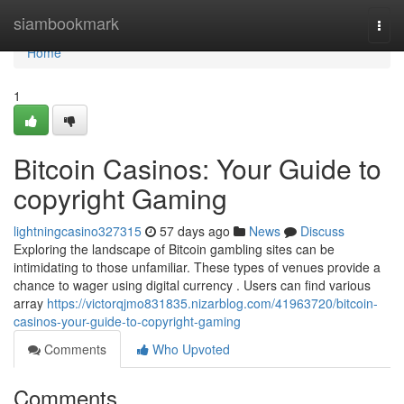
Home
siambookmark
Togg
navi
Home
1
Bitcoin Casinos: Your Guide to
copyright Gaming
lightningcasino327315
57 days ago
News
Discuss
Exploring the landscape of Bitcoin gambling sites can be
intimidating to those unfamiliar. These types of venues provide a
chance to wager using digital currency . Users can find various
array
https://victorqjmo831835.nizarblog.com/41963720/bitcoin-
casinos-your-guide-to-copyright-gaming
Comments
Who Upvoted
Comments