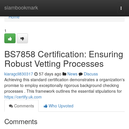
Home
siambookmark
Togg
navi
Home
1
BS7858 Certification: Ensuring
Robust Vetting Processes
kiaragcli830317
57 days ago
News
Discuss
Achieving this standard certification demonstrates a organization's
promise to employ exceptionally rigorous background checking
processes . This framework outlines the essential stipulations for
https://certify.uk.com
Comments
Who Upvoted
Comments