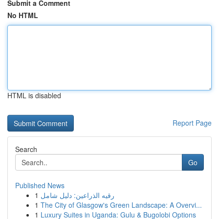
Submit a Comment
No HTML
HTML is disabled
Report Page
Search
Go
Published News
1
رقيه الذراعين: دليل شامل
1
The City of Glasgow's Green Landscape: A Overvi...
1
Luxury Suites in Uganda: Gulu & Bugolobi Options