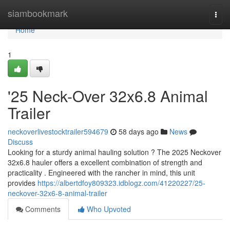
Home
siambookmark
Togg
navi
Home
1
'25 Neck-Over 32x6.8 Animal
Trailer
neckoverlivestocktrailer594679
58 days ago
News
Discuss
Looking for a sturdy animal hauling solution ? The 2025 Neckover
32x6.8 hauler offers a excellent combination of strength and
practicality . Engineered with the rancher in mind, this unit
provides
https://albertdfoy809323.idblogz.com/41220227/25-
neckover-32x6-8-animal-trailer
Comments
Who Upvoted