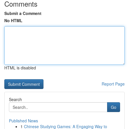
Comments
Submit a Comment
No HTML
HTML is disabled
Report Page
Search
Go
Published News
1
Chinese Studying Games: A Engaging Way to