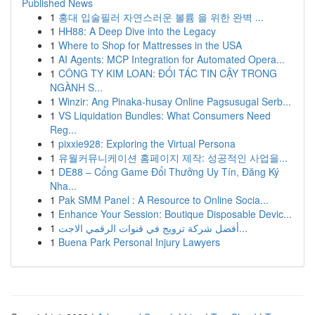
Published News
1
홍대 입술필러 자연스러운 볼륨 을 위한 완벽 ...
1
HH88: A Deep Dive into the Legacy
1
Where to Shop for Mattresses in the USA
1
AI Agents: MCP Integration for Automated Opera...
1
CÔNG TY KIM LOAN: ĐỐI TÁC TIN CẬY TRONG
NGÀNH S...
1
Winzir: Ang Pinaka-husay Online Pagsusugal Serb...
1
VS Liquidation Bundles: What Consumers Need
Reg...
1
pixxie928: Exploring the Virtual Persona
1
유월커뮤니케이션 홈페이지 제작: 성공적인 사업을...
1
DE88 – Cổng Game Đổi Thưởng Uy Tín, Đăng Ký
Nha...
1
Pak SMM Panel : A Resource to Online Socia...
1
Enhance Your Session: Boutique Disposable Devic...
1
أفضل شركة ترويج في قنوات الرقمي الاجت...
1
Buena Park Personal Injury Lawyers