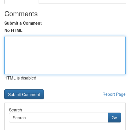
Comments
Submit a Comment
No HTML
HTML is disabled
Report Page
Search
Go