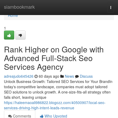
Home
siambookmark
Togg
navi
Home
1
Rank Higher on Google with
Advanced Full-Stack Seo
Services Agency
adreajudo645426
60 days ago
News
Discuss
Unlock Business Growth: Tailored SEO Services for Your BrandIn
today's competitive landscape, companies must adopt tailored
SEO solutions to unlock growth. A one-size-fits-all strategy often
falls short, leaving unique
https://haleemaoali986822.blogozz.com/40500907/local-seo-
services-driving-high-intent-leads-revenue
Comments
Who Upvoted