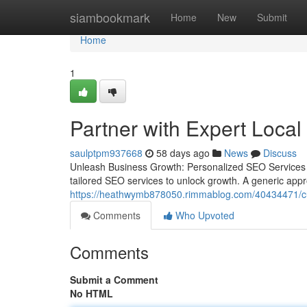
Home
siambookmark
Home
New
Submit
Home
1
Partner with Expert Loc
saulptpm937668
58 days ago
News
Discuss
Unleash Business Growth: Personalized SEO Services f
tailored SEO services to unlock growth. A generic appro
https://heathwymb878050.rimmablog.com/40434471/cuttin
Comments
Who Upvoted
Comments
Submit a Comment
No HTML