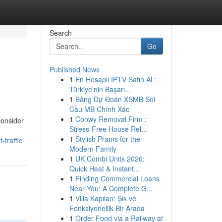
Search
Go
Published News
1
En Hesaplı IPTV Satın Al :
Türkiye'nin Başarı...
1
Bảng Dự Đoán XSMB Soi
Cầu MB Chính Xác
1
Conwy Removal Firm :
consider
Stress-Free House Rel...
1
Stylish Prams for the
traffic
Modern Family
1
UK Combi Units 2026:
Quick Heat & Instant...
1
Finding Commercial Loans
Near You: A Complete G...
1
Villa Kapıları: Şık ve
Fonksiyonellik Bir Arada
1
Order Food via a Railway at