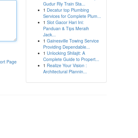
Gudur Rly Train Sta...
1
Decatur top Plumbing
Services for Complete Plum...
1
Slot Gacor Hari Ini:
Panduan & Tips Meraih
Jack...
1
Gainesville Towing Service
Providing Dependable...
1
Unlocking Shilajit: A
Complete Guide to Propert...
ort Page
1
Realize Your Vision :
Architectural Plannin...