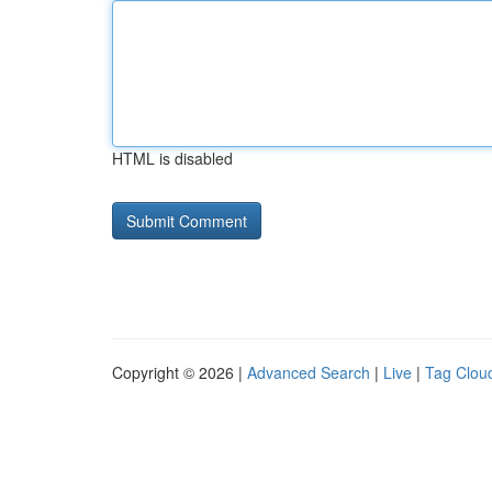
HTML is disabled
Copyright © 2026 |
Advanced Search
|
Live
|
Tag Clou