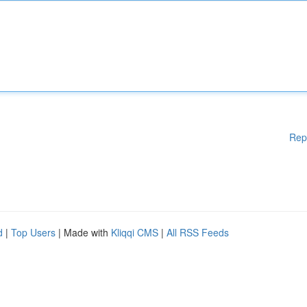
Rep
d
|
Top Users
| Made with
Kliqqi CMS
|
All RSS Feeds