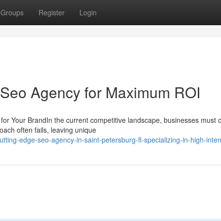
Groups
Register
Login
al Seo Agency for Maximum ROI
or Your BrandIn the current competitive landscape, businesses must 
ach often fails, leaving unique
g-edge-seo-agency-in-saint-petersburg-fl-specializing-in-high-intent-