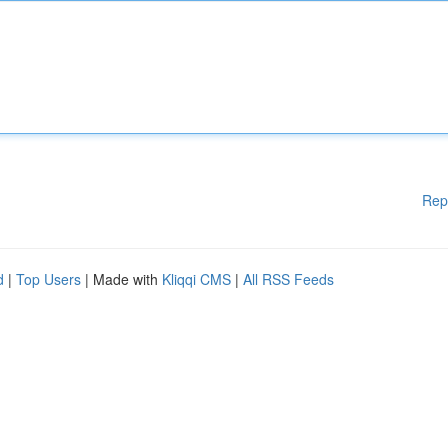
Rep
d
|
Top Users
| Made with
Kliqqi CMS
|
All RSS Feeds