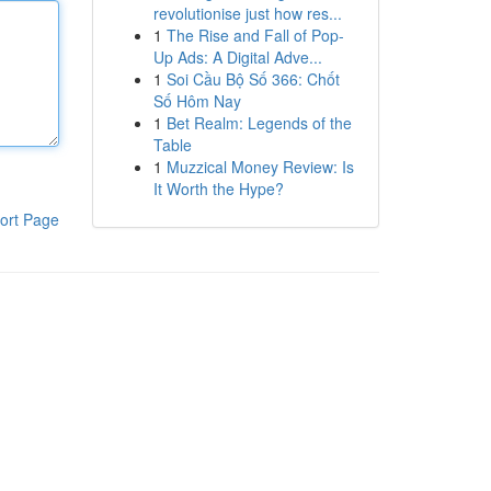
revolutionise just how res...
1
The Rise and Fall of Pop-
Up Ads: A Digital Adve...
1
Soi Cầu Bộ Số 366: Chốt
Số Hôm Nay
1
Bet Realm: Legends of the
Table
1
Muzzical Money Review: Is
It Worth the Hype?
ort Page