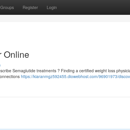
Groups
Register
Login
r Online
s
scribe Semaglutide treatments ? Finding a certified weight loss physici
 connections
https://kiaranmgz592455.diowebhost.com/96901973/discov