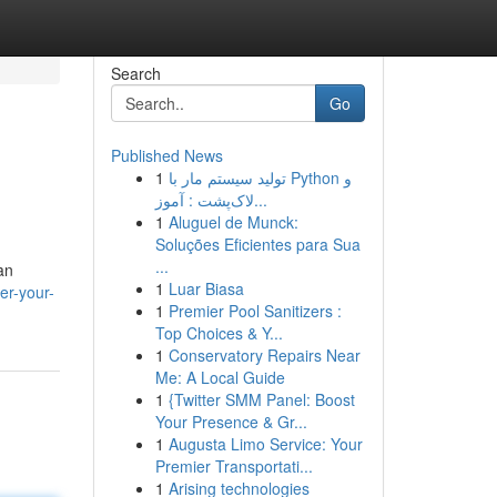
Search
Go
Published News
1
تولید سیستم مار با Python و
لاک‌پشت : آموز...
1
Aluguel de Munck:
Soluções Eficientes para Sua
...
an
1
Luar Biasa
er-your-
1
Premier Pool Sanitizers :
Top Choices & Y...
1
Conservatory Repairs Near
Me: A Local Guide
1
{Twitter SMM Panel: Boost
Your Presence & Gr...
1
Augusta Limo Service: Your
Premier Transportati...
1
Arising technologies