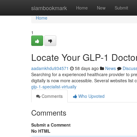
Home
siambookmark
Home
New
Submit
Home
1
Locate Your GLP-1 Docto
aadamkhdu934571
58 days ago
News
Discus
Searching for a experienced healthcare provider to pre
digitally is now more accessible. Several websites list
glp-1-specialist-virtually
Comments
Who Upvoted
Comments
Submit a Comment
No HTML