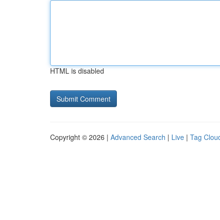
HTML is disabled
Copyright © 2026 |
Advanced Search
|
Live
|
Tag Clou