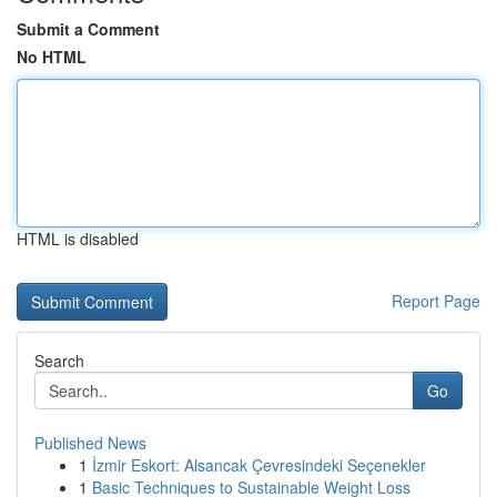
Submit a Comment
No HTML
HTML is disabled
Report Page
Search
Go
Published News
1
İzmir Eskort: Alsancak Çevresindeki Seçenekler
1
Basic Techniques to Sustainable Weight Loss