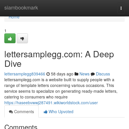
Home
siambookmark
Togg
navi
Home
1
lettersamplegg.com: A Deep
Dive
lettersamplegg839466
58 days ago
News
Discuss
lettersamplegg.com is a website built to supply people with a
range of template letters concerning various occasions. This
service seems to specialize on generating ready-made letters,
catering to consumers who require
https://haseebvwwj287491.wikiworldstock.com/user
Comments
Who Upvoted
Comments