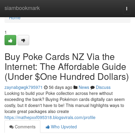
Home
siambookmark
Togg
navi
Home
1
Buy Poke Cards NZ Via the
Internet: The Affordable Guide
(Under $One Hundred Dollars)
zaynabgwgk795971
56 days ago
News
Discuss
Looking to build your Poke collection across here without
exceeding the bank? Buying Pokémon cards digitally can seem
costly, but it doesn't have to be! This manual highlights ways to
locate great packages also create
https://mathepxxf095318.blogsvirals.com/profile
Comments
Who Upvoted