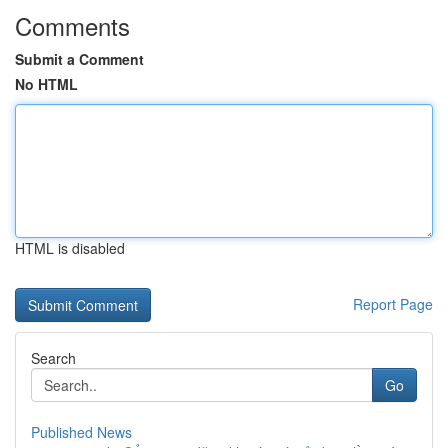
Comments
Submit a Comment
No HTML
HTML is disabled
Report Page
Search
Go
Published News