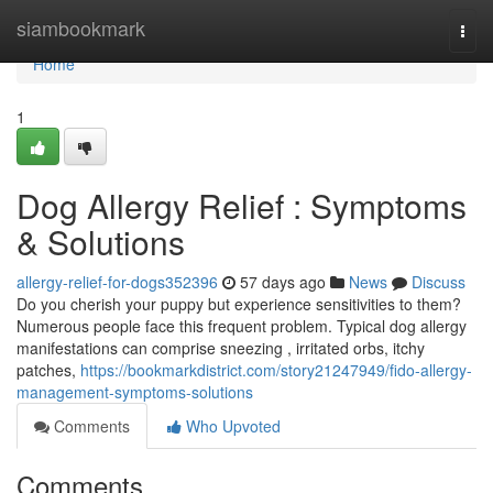
Home
siambookmark
Togg
navi
Home
1
Dog Allergy Relief : Symptoms
& Solutions
allergy-relief-for-dogs352396
57 days ago
News
Discuss
Do you cherish your puppy but experience sensitivities to them?
Numerous people face this frequent problem. Typical dog allergy
manifestations can comprise sneezing , irritated orbs, itchy
patches,
https://bookmarkdistrict.com/story21247949/fido-allergy-
management-symptoms-solutions
Comments
Who Upvoted
Comments