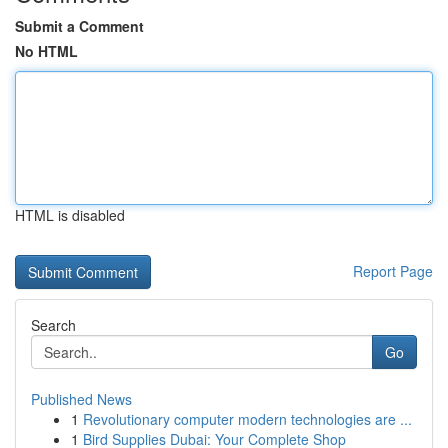
Submit a Comment
No HTML
HTML is disabled
Report Page
Search
Go
Published News
1
Revolutionary computer modern technologies are ...
1
Bird Supplies Dubai: Your Complete Shop