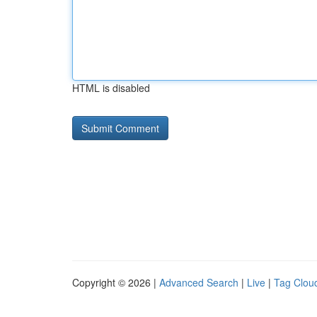
HTML is disabled
Copyright © 2026 |
Advanced Search
|
Live
|
Tag Clou