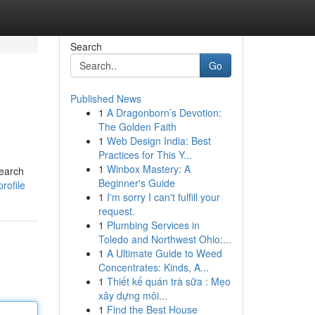
Search
Go
Published News
1
A Dragonborn’s Devotion:
The Golden Faith
1
Web Design India: Best
Practices for This Y...
1
Winbox Mastery: A
search
Beginner's Guide
rofile
1
I'm sorry I can't fulfill your
request.
1
Plumbing Services in
Toledo and Northwest Ohio:...
1
A Ultimate Guide to Weed
Concentrates: Kinds, A...
1
Thiết kế quán trà sữa : Mẹo
xây dựng môi...
1
Find the Best House