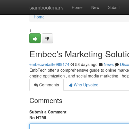
Home
siambookmark
Home
New
Submit
Home
1
Embec's Marketing Soluti
embecwebsite969174
58 days ago
News
Disc
EmbTech offer a comprehensive guide to online marketing
engine optimization , and social media marketing , he
Comments
Who Upvoted
Comments
Submit a Comment
No HTML