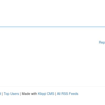
Rep
d
|
Top Users
| Made with
Kliqqi CMS
|
All RSS Feeds