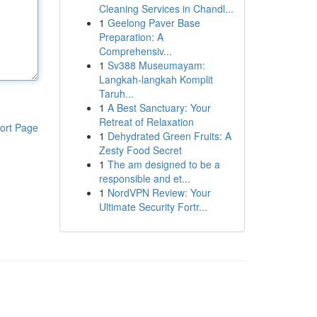
Cleaning Services in Chandl...
1
Geelong Paver Base
Preparation: A
Comprehensiv...
1
Sv388 Museumayam:
Langkah-langkah Komplit
Taruh...
1
A Best Sanctuary: Your
Retreat of Relaxation
ort Page
1
Dehydrated Green Fruits: A
Zesty Food Secret
1
The am designed to be a
responsible and et...
1
NordVPN Review: Your
Ultimate Security Fortr...