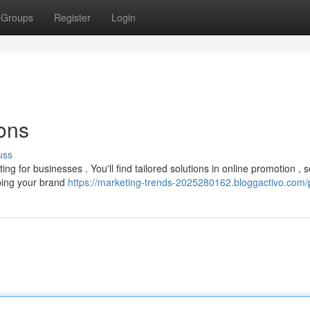
Groups
Register
Login
ons
uss
 for businesses . You'll find tailored solutions in online promotion , 
lping your brand
https://marketing-trends-2025280162.bloggactivo.com/p