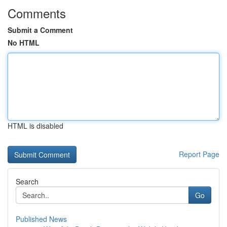
Comments
Submit a Comment
No HTML
HTML is disabled
Report Page
Search
Go
Published News