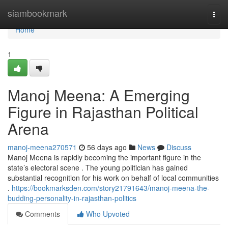
Home
siambookmark
Togg
navi
Home
1
Manoj Meena: A Emerging
Figure in Rajasthan Political
Arena
manoj-meena270571
56 days ago
News
Discuss
Manoj Meena is rapidly becoming the important figure in the
state’s electoral scene . The young politician has gained
substantial recognition for his work on behalf of local communities
.
https://bookmarksden.com/story21791643/manoj-meena-the-
budding-personality-in-rajasthan-politics
Comments
Who Upvoted