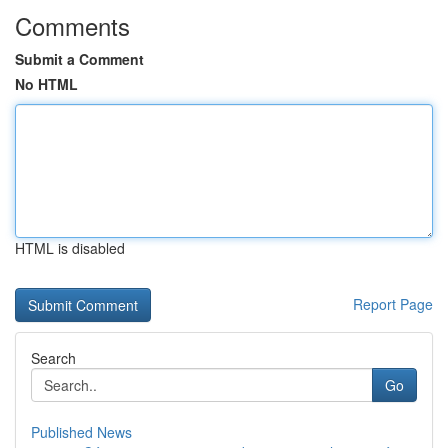
Comments
Submit a Comment
No HTML
HTML is disabled
Report Page
Search
Go
Published News