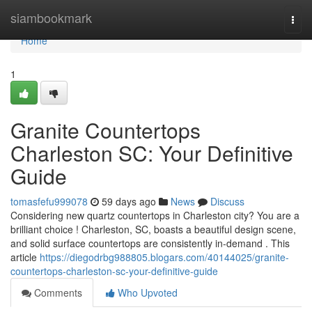
Home
siambookmark
Togg
navi
Home
1
Granite Countertops
Charleston SC: Your Definitive
Guide
tomasfefu999078
59 days ago
News
Discuss
Considering new quartz countertops in Charleston city? You are a
brilliant choice ! Charleston, SC, boasts a beautiful design scene,
and solid surface countertops are consistently in-demand . This
article
https://diegodrbg988805.blogars.com/40144025/granite-
countertops-charleston-sc-your-definitive-guide
Comments
Who Upvoted