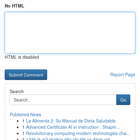
No HTML
HTML is disabled
Report Page
Search
Go
Published News
1
La Alimenta 2: Su Manual de Dieta Saludable
1
Advanced Certificate AI in Instruction : Shapin...
1
Revolutionary computing modern technologies cha...
1
123b là gì? Hướng dẫn chi tiết và đánh giá