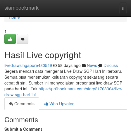
Home
siambookmark
Togg
navi
Home
1
Hasil Live copyright
livedrawsingapore480549
58 days ago
News
Discuss
Segera mencari data mengenai Live Draw SGP Hari Ini terbaru.
Semua bisa menemukan keluaran copyright sekarang secara
cepat di sini. Sumber ini menyediakan presentasi live draw SGP
pada hari ini . Tak
https://pr6bookmark.com/story21763364/live-
draw-sgp-hari-ini
Comments
Who Upvoted
Comments
Submit a Comment