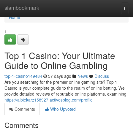
Home
siambookmark
Togg
navi
Home
1
Top 1 Casino: Your Ultimate
Guide to Online Gambling
top-1-casino149484
57 days ago
News
Discuss
Are you searching for the premier online gaming site? Top 1
Casino is your complete guide to the realm of online betting. We
provide detailed reviews of reputable online platforms, examining
https://albiekarz158927.activosblog.com/profile
Comments
Who Upvoted
Comments