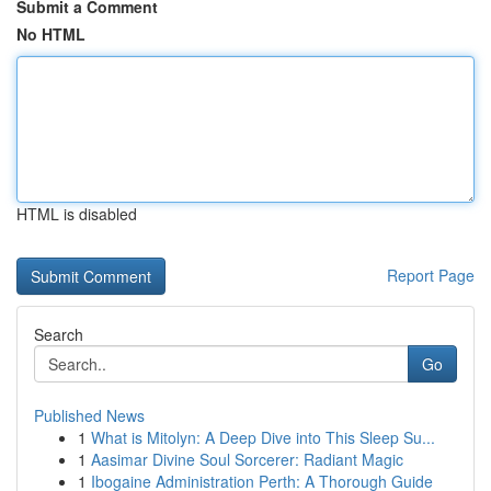
Submit a Comment
No HTML
HTML is disabled
Report Page
Search
Go
Published News
1
What is Mitolyn: A Deep Dive into This Sleep Su...
1
Aasimar Divine Soul Sorcerer: Radiant Magic
1
Ibogaine Administration Perth: A Thorough Guide