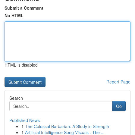
Submit a Comment
No HTML
HTML is disabled
Report Page
Search
Go
Published News
1
The Colossal Barbarian: A Study in Strength
1
Artificial Intelligence Song Visuals : The ...