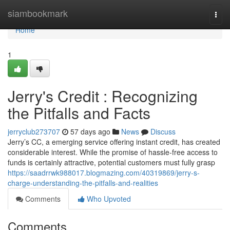
Home
siambookmark
Togg
navi
Home
1
Jerry's Credit : Recognizing
the Pitfalls and Facts
jerryclub273707
57 days ago
News
Discuss
Jerry’s CC, a emerging service offering instant credit, has created
considerable interest. While the promise of hassle-free access to
funds is certainly attractive, potential customers must fully grasp
https://saadrrwk988017.blogmazing.com/40319869/jerry-s-
charge-understanding-the-pitfalls-and-realities
Comments
Who Upvoted
Comments