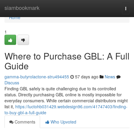
Home
siambookmark
Togg
navi
Home
1
Where to Purchase GBL: A Full
Guide
gamma-butyrolactone-stru494455
57 days ago
News
Discuss
Finding GBL safely is quite challenging due to its controlled
status. Directly purchasing GBL online is mostly impossible for
everyday consumers. While certain commercial distributors might
list it,
https://luctohb031429.webdesign96.com/41747403/finding-
to-buy-gbl-a-full-guide
Comments
Who Upvoted