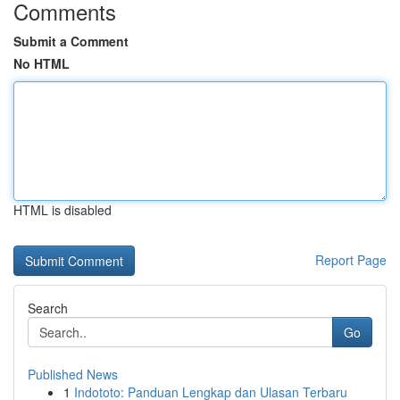
Comments
Submit a Comment
No HTML
HTML is disabled
Report Page
Search
Go
Published News
1
Indototo: Panduan Lengkap dan Ulasan Terbaru