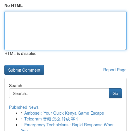
No HTML
HTML is disabled
Report Page
Search
Go
Published News
1
Amboseli: Your Quick Kenya Game Escape
1
Telegram 音频 怎么 转成 字？
1
Emergency Technicians : Rapid Response When
You...