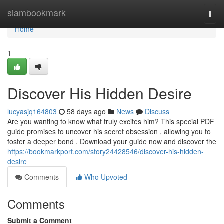
Home
siambookmark
Togg
navi
Home
1
Discover His Hidden Desire
lucyasjq164803
58 days ago
News
Discuss
Are you wanting to know what truly excites him? This special PDF
guide promises to uncover his secret obsession , allowing you to
foster a deeper bond . Download your guide now and discover the
https://bookmarkport.com/story24428546/discover-his-hidden-
desire
Comments
Who Upvoted
Comments
Submit a Comment