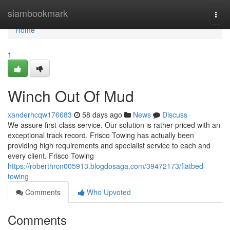
Home
siambookmark
Togg
navi
Home
1
Winch Out Of Mud
xanderhcqw176683
58 days ago
News
Discuss
We assure first-class service. Our solution is rather priced with an
exceptional track record. Frisco Towing has actually been
providing high requirements and specialist service to each and
every client. Frisco Towing
https://roberthrcn005913.blogdosaga.com/39472173/flatbed-
towing
Comments
Who Upvoted
Comments