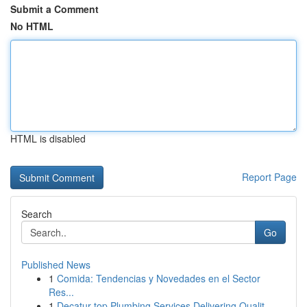
Submit a Comment
No HTML
HTML is disabled
Report Page
Search
Go
Published News
1
Comida: Tendencias y Novedades en el Sector
Res...
1
Decatur top Plumbing Services Delivering Qualit...