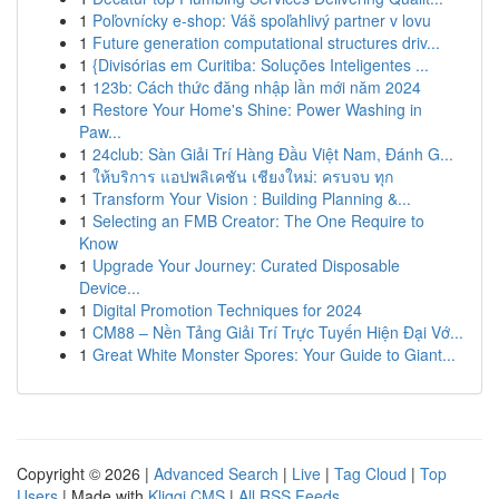
1
Poľovnícky e-shop: Váš spoľahlivý partner v lovu
1
Future generation computational structures driv...
1
{Divisórias em Curitiba: Soluções Inteligentes ...
1
123b: Cách thức đăng nhập lần mới năm 2024
1
Restore Your Home's Shine: Power Washing in
Paw...
1
24club: Sàn Giải Trí Hàng Đầu Việt Nam, Đánh G...
1
ให้บริการ แอปพลิเคชัน เชียงใหม่: ครบจบ ทุก
1
Transform Your Vision : Building Planning &...
1
Selecting an FMB Creator: The One Require to
Know
1
Upgrade Your Journey: Curated Disposable
Device...
1
Digital Promotion Techniques for 2024
1
CM88 – Nền Tảng Giải Trí Trực Tuyến Hiện Đại Vớ...
1
Great White Monster Spores: Your Guide to Giant...
Copyright © 2026 |
Advanced Search
|
Live
|
Tag Cloud
|
Top
Users
| Made with
Kliqqi CMS
|
All RSS Feeds