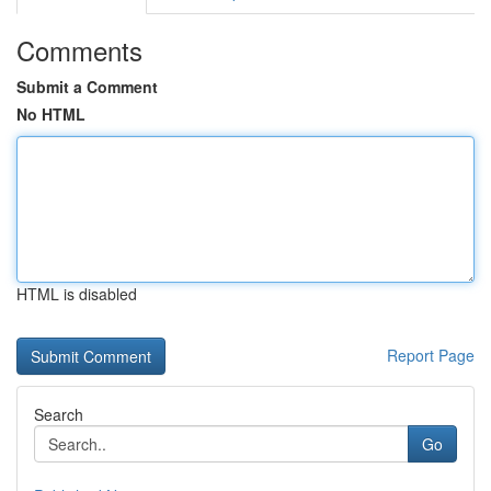
Comments
Submit a Comment
No HTML
HTML is disabled
Report Page
Search
Go