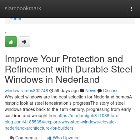
Home
siambookmark
Togg
navi
Home
1
Improve Your Protection and
Refinement with Durable Steel
Windows in Nederland
windowframes802748
59 days ago
News
Discuss
Why steel windows are the best selection for Nederland homesA
historic look at steel fenestration's progressThe story of steel
windows traces back to the 19th century, progressing from early
cast iron and wrought iron
https://mariamignh811086.fare-
blog.com/41855654/explore-why-steel-windows-elevate-
nederland-architecture-for-builders
Comments
Who Upvoted