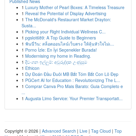
Published News
1
Luxury Mother of Pearl Boxes: A Timeless Treasure
1
Reveal the Potential of Display Advertising
1
The McDonald's Restaurant Market Drayton:
Susta...
1
Picking your Right Individual Wellness C...
1
pgslot689: A Top Guide to Beginners
1
ฟันนี่วิน: สล็อตออนไลน์เว็บตรง ให้ลุ้นหัวใจไม่เ...
1
Porno İzle: En İyi Seçenekler Burada!
1
Modernising my home in Reading.
1
දිවංගන ඉල්ලුම්: අවුරුද්දක උණුසුම
1
Ethicon
1
Dự Đoán Đầu Đuôi MB Bắt Tóm Bắt Con Lô Đẹp
1
PGCert AI for Education : Revolutionizing The L...
1
Comprar Canva Pro Mais Barato: Guia Completo e
...
1
Augusta Limo Service: Your Premier Transportati...
Copyright © 2026 |
Advanced Search
|
Live
|
Tag Cloud
|
Top