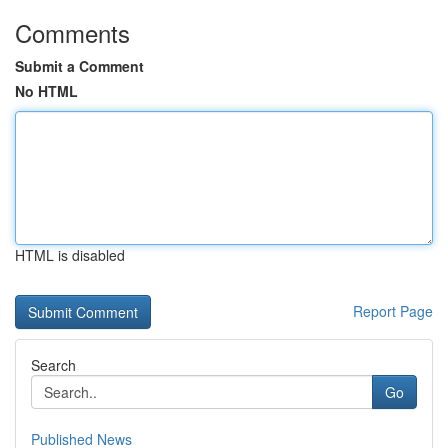
Comments
Submit a Comment
No HTML
HTML is disabled
Report Page
Search
Go
Published News