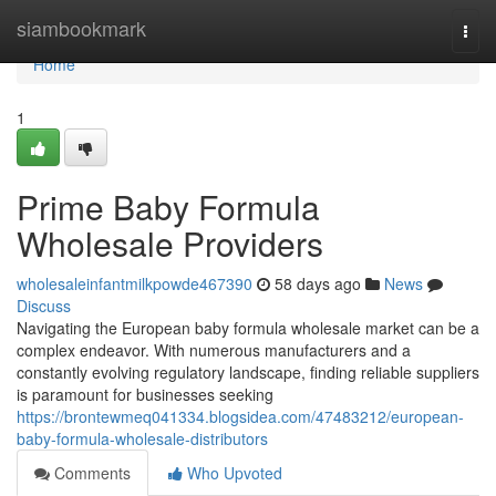
Home
siambookmark
Togg
navi
Home
1
Prime Baby Formula
Wholesale Providers
wholesaleinfantmilkpowde467390
58 days ago
News
Discuss
Navigating the European baby formula wholesale market can be a
complex endeavor. With numerous manufacturers and a
constantly evolving regulatory landscape, finding reliable suppliers
is paramount for businesses seeking
https://brontewmeq041334.blogsidea.com/47483212/european-
baby-formula-wholesale-distributors
Comments
Who Upvoted