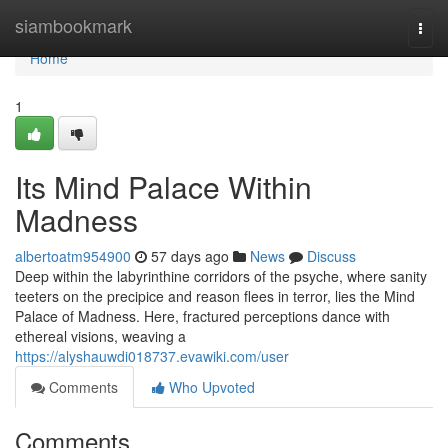
Home
siambookmark
Togg
navi
Home
1
Its Mind Palace Within
Madness
albertoatm954900
57 days ago
News
Discuss
Deep within the labyrinthine corridors of the psyche, where sanity
teeters on the precipice and reason flees in terror, lies the Mind
Palace of Madness. Here, fractured perceptions dance with
ethereal visions, weaving a
https://alyshauwdi018737.evawiki.com/user
Comments
Who Upvoted
Comments