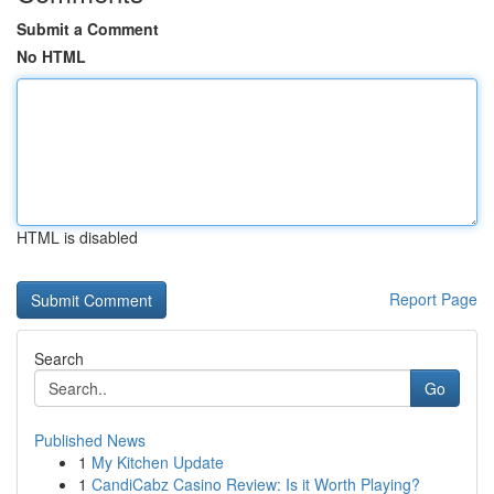
Submit a Comment
No HTML
HTML is disabled
Report Page
Search
Go
Published News
1
My Kitchen Update
1
CandiCabz Casino Review: Is it Worth Playing?