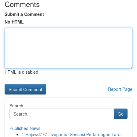
Comments
Submit a Comment
No HTML
HTML is disabled
Report Page
Search
Go
Published News
1
Rajawd777 Livegame: Sensasi Pertarungan Lan...