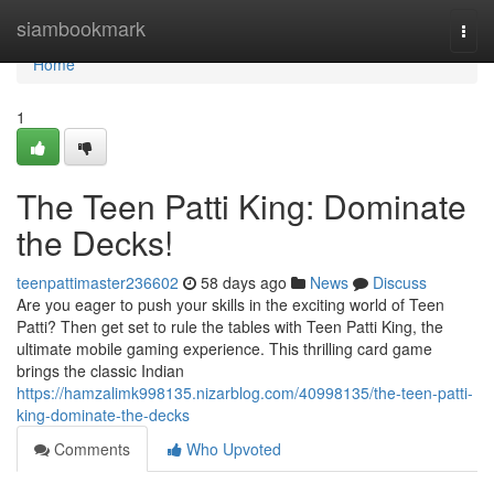
Home
siambookmark
Togg
navi
Home
1
The Teen Patti King: Dominate
the Decks!
teenpattimaster236602
58 days ago
News
Discuss
Are you eager to push your skills in the exciting world of Teen
Patti? Then get set to rule the tables with Teen Patti King, the
ultimate mobile gaming experience. This thrilling card game
brings the classic Indian
https://hamzalimk998135.nizarblog.com/40998135/the-teen-patti-
king-dominate-the-decks
Comments
Who Upvoted