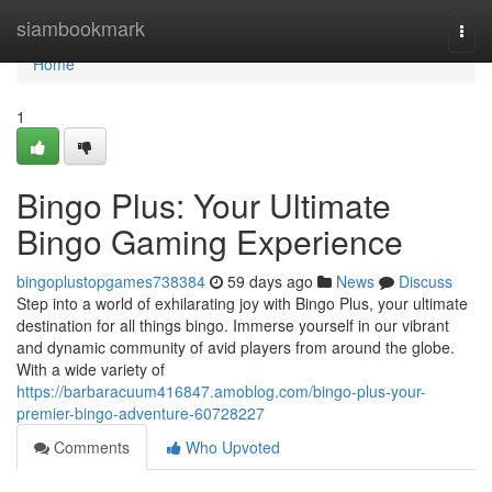
Home
siambookmark
Togg
navi
Home
1
Bingo Plus: Your Ultimate
Bingo Gaming Experience
bingoplustopgames738384
59 days ago
News
Discuss
Step into a world of exhilarating joy with Bingo Plus, your ultimate
destination for all things bingo. Immerse yourself in our vibrant
and dynamic community of avid players from around the globe.
With a wide variety of
https://barbaracuum416847.amoblog.com/bingo-plus-your-
premier-bingo-adventure-60728227
Comments
Who Upvoted