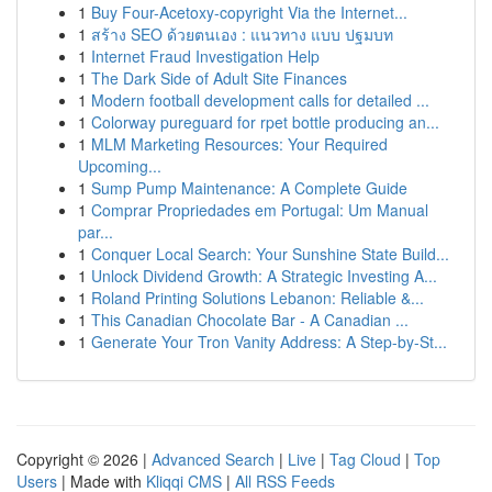
1
Buy Four-Acetoxy-copyright Via the Internet...
1
สร้าง SEO ด้วยตนเอง : แนวทาง แบบ ปฐมบท
1
Internet Fraud Investigation Help
1
The Dark Side of Adult Site Finances
1
Modern football development calls for detailed ...
1
Colorway pureguard for rpet bottle producing an...
1
MLM Marketing Resources: Your Required
Upcoming...
1
Sump Pump Maintenance: A Complete Guide
1
Comprar Propriedades em Portugal: Um Manual
par...
1
Conquer Local Search: Your Sunshine State Build...
1
Unlock Dividend Growth: A Strategic Investing A...
1
Roland Printing Solutions Lebanon: Reliable &...
1
This Canadian Chocolate Bar - A Canadian ...
1
Generate Your Tron Vanity Address: A Step-by-St...
Copyright © 2026 |
Advanced Search
|
Live
|
Tag Cloud
|
Top
Users
| Made with
Kliqqi CMS
|
All RSS Feeds