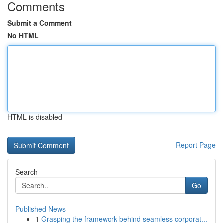
Comments
Submit a Comment
No HTML
HTML is disabled
Report Page
Search
Go
Published News
1
Grasping the framework behind seamless corporat...