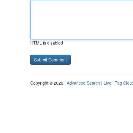
HTML is disabled
Copyright © 2026 |
Advanced Search
|
Live
|
Tag Clou