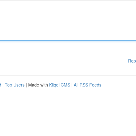
Rep
d
|
Top Users
| Made with
Kliqqi CMS
|
All RSS Feeds