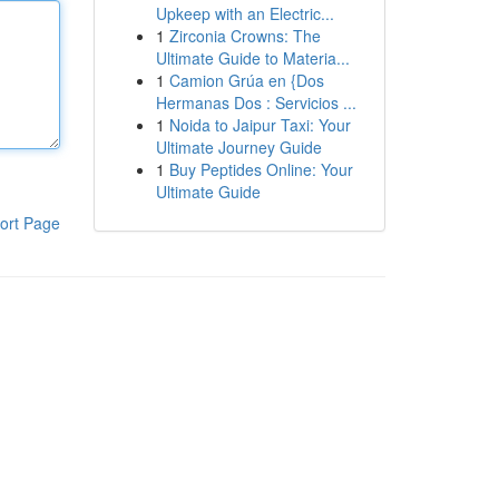
Upkeep with an Electric...
1
Zirconia Crowns: The
Ultimate Guide to Materia...
1
Camion Grúa en {Dos
Hermanas Dos : Servicios ...
1
Noida to Jaipur Taxi: Your
Ultimate Journey Guide
1
Buy Peptides Online: Your
Ultimate Guide
ort Page