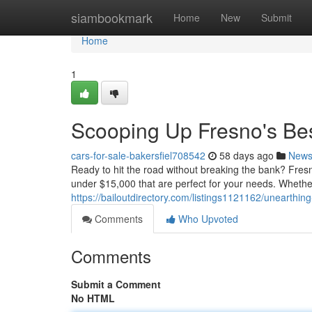
Home
siambookmark
Home
New
Submit
Home
1
Scooping Up Fresno's Be
cars-for-sale-bakersfiel708542
58 days ago
New
Ready to hit the road without breaking the bank? Fresn
under $15,000 that are perfect for your needs. Whether 
https://bailoutdirectory.com/listings1121162/unearthi
Comments
Who Upvoted
Comments
Submit a Comment
No HTML