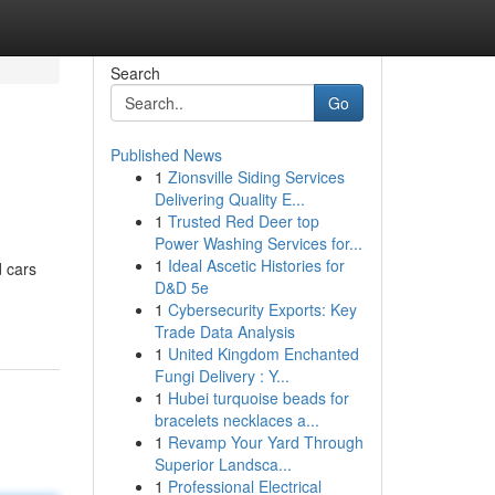
Search
Go
Published News
1
Zionsville Siding Services
Delivering Quality E...
1
Trusted Red Deer top
Power Washing Services for...
1
Ideal Ascetic Histories for
d cars
D&D 5e
1
Cybersecurity Exports: Key
Trade Data Analysis
1
United Kingdom Enchanted
Fungi Delivery : Y...
1
Hubei turquoise beads for
bracelets necklaces a...
1
Revamp Your Yard Through
Superior Landsca...
1
Professional Electrical