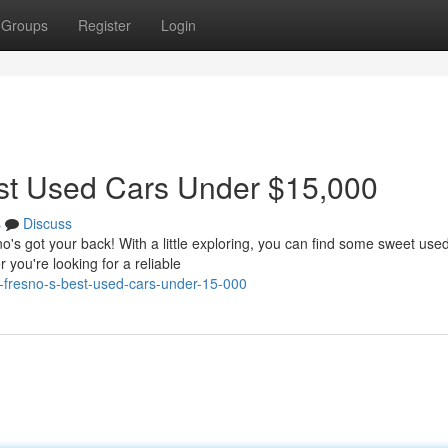
Groups
Register
Login
st Used Cars Under $15,000
s
Discuss
o's got your back! With a little exploring, you can find some sweet use
you're looking for a reliable
ng-fresno-s-best-used-cars-under-15-000