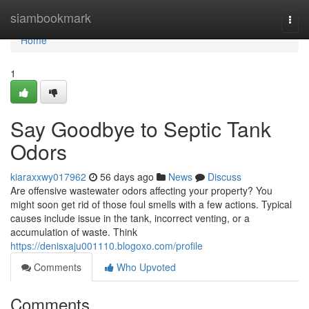
Home
siambookmark
Togg
navi
Home
1
Say Goodbye to Septic Tank
Odors
kiaraxxwy017962
56 days ago
News
Discuss
Are offensive wastewater odors affecting your property? You
might soon get rid of those foul smells with a few actions. Typical
causes include issue in the tank, incorrect venting, or a
accumulation of waste. Think
https://denisxaju001110.blogoxo.com/profile
Comments
Who Upvoted
Comments