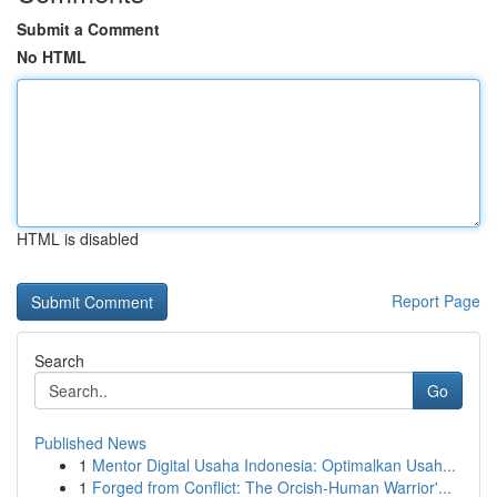
Submit a Comment
No HTML
HTML is disabled
Report Page
Search
Go
Published News
1
Mentor Digital Usaha Indonesia: Optimalkan Usah...
1
Forged from Conflict: The Orcish-Human Warrior'...