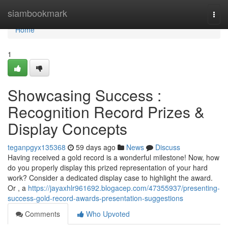
Home
siambookmark
Togg
navi
Home
1
Showcasing Success :
Recognition Record Prizes &
Display Concepts
teganpgyx135368
59 days ago
News
Discuss
Having received a gold record is a wonderful milestone! Now, how
do you properly display this prized representation of your hard
work? Consider a dedicated display case to highlight the award.
Or , a
https://jayaxhlr961692.blogacep.com/47355937/presenting-
success-gold-record-awards-presentation-suggestions
Comments
Who Upvoted