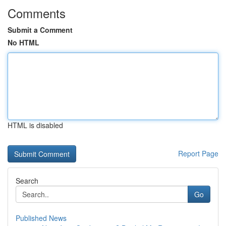
Comments
Submit a Comment
No HTML
HTML is disabled
Report Page
Search
Go
Published News