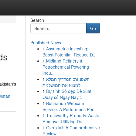
Search
Go
Published News
1
Asymmetric Investing:
ds
Boost Potential, Reduce D...
1
Midland Refinery &
Petrochemical Powering
Indu...
1
חשפניות: המדריך המלא
akistan's
למצוא את המושלמת
1
Dự tính Số đẹp Đề xuất –
kistan
Quay số Ngày Nay :...
1
Buhnanuh Webcam
Service: A Performer's Per...
1
Trustworthy Property Waste
Removal Utilizing De...
1
Ovruxtali: A Comprehensive
Review