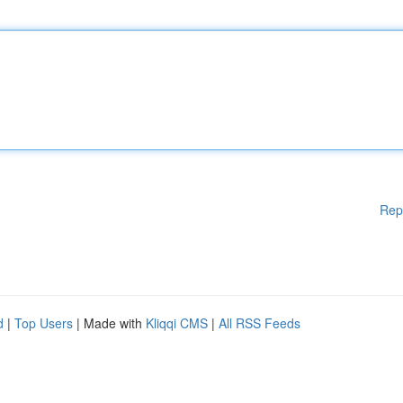
Rep
d
|
Top Users
| Made with
Kliqqi CMS
|
All RSS Feeds