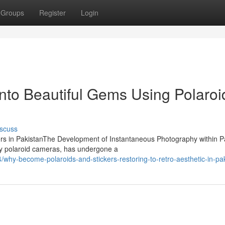
Groups
Register
Login
into Beautiful Gems Using Polaroi
scuss
ckers in PakistanThe Development of Instantaneous Photography within P
y polaroid cameras, has undergone a
hy-become-polaroids-and-stickers-restoring-to-retro-aesthetic-in-pa