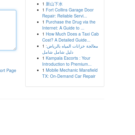
1
新山下水
1
Fort Collins Garage Door
Repair: Reliable Servi...
1
Purchase the Drug via the
Internet: A Guide to ...
1
How Much Does a Taxi Cab
Cost? A Detailed Guide...
1
معالجة خزانات المياه بالرياض:
دليل شامل شامل
1
Kampala Escorts : Your
Introduction to Premium...
1
Mobile Mechanic Mansfield
ort Page
TX: On-Demand Car Repair