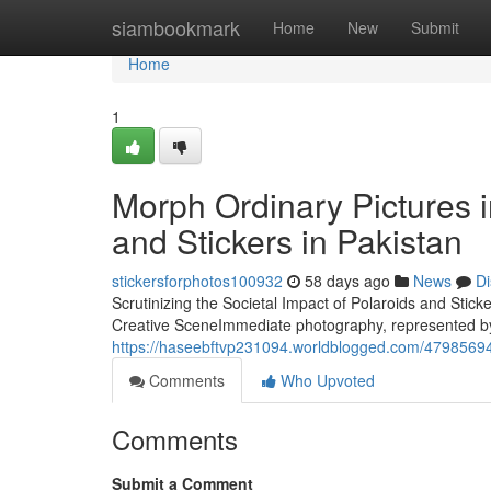
Home
siambookmark
Home
New
Submit
Home
1
Morph Ordinary Pictures 
and Stickers in Pakistan
stickersforphotos100932
58 days ago
News
Di
Scrutinizing the Societal Impact of Polaroids and Sti
Creative SceneImmediate photography, represented b
https://haseebftvp231094.worldblogged.com/47985694/w
Comments
Who Upvoted
Comments
Submit a Comment