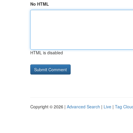
No HTML
HTML is disabled
Copyright © 2026 |
Advanced Search
|
Live
|
Tag Clou