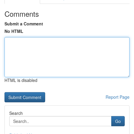
Comments
Submit a Comment
No HTML
HTML is disabled
Report Page
Search
Go