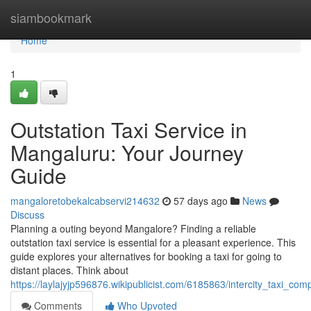
Home
siambookmark
Home
1
Outstation Taxi Service in
Mangaluru: Your Journey
Guide
mangaloretobekalcabservi214632
57 days ago
News
Discuss
Planning a outing beyond Mangalore? Finding a reliable
outstation taxi service is essential for a pleasant experience. This
guide explores your alternatives for booking a taxi for going to
distant places. Think about
https://laylajyjp596876.wikipublicist.com/6185863/intercity_taxi_
Comments
Who Upvoted