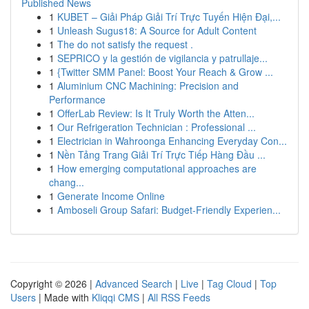
Published News
1
KUBET – Giải Pháp Giải Trí Trực Tuyến Hiện Đại,...
1
Unleash Sugus18: A Source for Adult Content
1
The do not satisfy the request .
1
SEPRICO y la gestión de vigilancia y patrullaje...
1
{Twitter SMM Panel: Boost Your Reach & Grow ...
1
Aluminium CNC Machining: Precision and
Performance
1
OfferLab Review: Is It Truly Worth the Atten...
1
Our Refrigeration Technician : Professional ...
1
Electrician in Wahroonga Enhancing Everyday Con...
1
Nền Tảng Trang Giải Trí Trực Tiếp Hàng Đầu ...
1
How emerging computational approaches are
chang...
1
Generate Income Online
1
Amboseli Group Safari: Budget-Friendly Experien...
Copyright © 2026 |
Advanced Search
|
Live
|
Tag Cloud
|
Top
Users
| Made with
Kliqqi CMS
|
All RSS Feeds